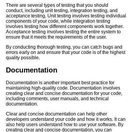
There are several types of testing that you should
The Consequences of Ignoring
conduct, including unit testing, integration testing, and
Tech Debt
acceptance testing. Unit testing involves testing individual
components of your code, while integration testing
involves testing how different components work together.
The Connection Between
Acceptance testing involves testing the entire system to
Code Rot and Tech Debt
ensure that it meets the requirements of the user.
By conducting thorough testing, you can catch bugs and
The Importance of Addressing
errors early on and ensure that your code is of the highest
Tech Debt in Software
quality possible.
Development
Documentation
The Impact of Tech Debt on
Documentation is another important best practice for
Software Maintenance
maintaining high-quality code. Documentation involves
creating clear and concise documentation for your code,
including comments, user manuals, and technical
The Top 5 Consequences of
documentation.
Ignoring Tech Debt in Your
Software Projects
Clear and concise documentation can help other
developers understand your code and how it works. It can
also help users understand how to use your software. By
The Top 5 Benefits of
creating clear and concise documentation, you can
Addressing Tech Debt in Your