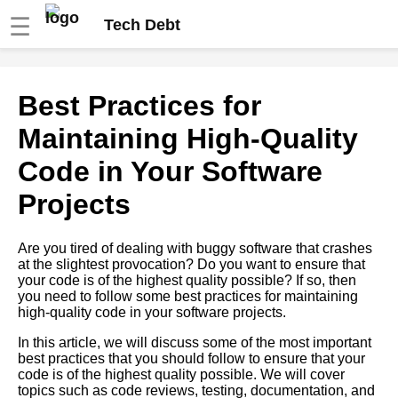
☰
Tech Debt
How to Identify and Prioritize
Best Practices for
Tech Debt in Your Codebase
Maintaining High-Quality
Best Practices for Maintaining
Code in Your Software
HighQuality Code in Your
Software Projects
Projects
The Role of Quality Assurance
Are you tired of dealing with buggy software that crashes
in Preventing Tech Debt
at the slightest provocation? Do you want to ensure that
your code is of the highest quality possible? If so, then
you need to follow some best practices for maintaining
The Benefits of Regular Code
high-quality code in your software projects.
Maintenance for Avoiding Tech
Debt
In this article, we will discuss some of the most important
best practices that you should follow to ensure that your
code is of the highest quality possible. We will cover
How to Identify Tech Debt in
topics such as code reviews, testing, documentation, and
Your Codebase