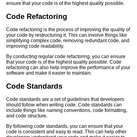
ensure that your code is of the highest quality possible.
Software Development
Process
Code Refactoring
The Hidden Costs of Tech
Code refactoring is the process of improving the quality of
Debt How It Impacts Your
your code by restructuring it. This can involve things like
Business
simplifying complex code, removing redundant code, and
improving code readability.
The Top 10 Tools for
By conducting regular code refactoring, you can ensure
Identifying and Managing Tech
that your code is of the highest quality possible. Code
Debt
refactoring can also help improve the performance of your
software and make it easier to maintain.
The Role of Quality Assurance
Code Standards
in Managing Tech Debt
Code standards are a set of guidelines that developers
Warning Signs Your Software
should follow when writing code. Code standards can
Project is Suffering from Code
include things like naming conventions, code formatting,
Rot
and code structure.
By following code standards, you can ensure that your
How to Manage Tech Debt
code is consistent and easy to read. This can help other
Best Practices and Strategies