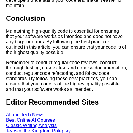
developers understand your code and make it easier to
maintain.
The Future of Tech Debt
Conclusion
Trends and Predictions for
Software Development
Maintaining high-quality code is essential for ensuring
that your software works as intended and does not have
any bugs or errors. By following the best practices
Common Causes of Tech Debt
outlined in this article, you can ensure that your code is of
and How to Avoid Them
the highest quality possible.
Remember to conduct regular code reviews, conduct
The Connection Between Tech
thorough testing, create clear and concise documentation,
Debt and Code Rot
conduct regular code refactoring, and follow code
standards. By following these best practices, you can
ensure that your code is of the highest quality possible
How to Communicate Tech
and that your software works as intended.
Debt to Stakeholders and
Management
Editor Recommended Sites
Strategies for Managing Tech
AI and Tech News
Debt in Your Software
Best Online AI Courses
Development Process
Classic Writing Analysis
Tears of the Kingdom Roleplay