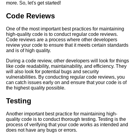
more. So, let's get started!
Code Reviews
The Importance of Prioritizing
Tech Debt in Your
Development Process
One of the most important best practices for maintaining
high-quality code is to conduct regular code reviews.
Code reviews are a process where other developers
Ways to Measure the Impact of
review your code to ensure that it meets certain standards
Tech Debt on Your Software
and is of high quality.
Development Process
During a code review, other developers will look for things
like code readability, maintainability, and efficiency. They
Common Causes of Software
will also look for potential bugs and security
Code Rot and How to Avoid
vulnerabilities. By conducting regular code reviews, you
Them
can catch issues early on and ensure that your code is of
the highest quality possible.
Best Practices for Managing
Testing
Tech Debt in Agile
Development
Another important best practice for maintaining high-
quality code is to conduct thorough testing. Testing is the
Top 10 Signs Your Codebase
process of verifying that your code works as intended and
Has Tech Debt
does not have any bugs or errors.