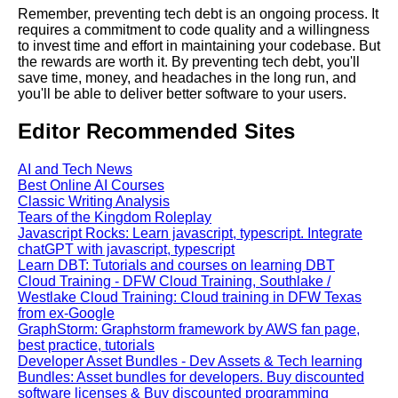
Remember, preventing tech debt is an ongoing process. It
Understanding Tech Debt
requires a commitment to code quality and a willingness
What It Is and Why It Matters
to invest time and effort in maintaining your codebase. But
the rewards are worth it. By preventing tech debt, you'll
save time, money, and headaches in the long run, and
Tips for Reducing Tech Debt in
you'll be able to deliver better software to your users.
Your Software Development
Process
Editor Recommended Sites
The Cost of Ignoring Tech Debt
AI and Tech News
RealWorld Examples
Best Online AI Courses
Classic Writing Analysis
Tears of the Kingdom Roleplay
10 How to Prevent Tech Debt
Javascript Rocks: Learn javascript, typescript. Integrate
from Accumulating in Your
chatGPT with javascript, typescript
Codebase
Learn DBT: Tutorials and courses on learning DBT
Cloud Training - DFW Cloud Training, Southlake /
Westlake Cloud Training: Cloud training in DFW Texas
from ex-Google
GraphStorm: Graphstorm framework by AWS fan page,
AI and Tech News
best practice, tutorials
Developer Asset Bundles - Dev Assets & Tech learning
Bundles: Asset bundles for developers. Buy discounted
Google Mp3 Search
software licenses & Buy discounted programming