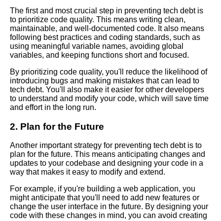
The first and most crucial step in preventing tech debt is
The Consequences of Ignoring
to prioritize code quality. This means writing clean,
Tech Debt
maintainable, and well-documented code. It also means
following best practices and coding standards, such as
using meaningful variable names, avoiding global
The Connection Between
variables, and keeping functions short and focused.
Code Rot and Tech Debt
By prioritizing code quality, you'll reduce the likelihood of
introducing bugs and making mistakes that can lead to
The Importance of Addressing
tech debt. You'll also make it easier for other developers
Tech Debt in Software
to understand and modify your code, which will save time
Development
and effort in the long run.
2. Plan for the Future
The Impact of Tech Debt on
Software Maintenance
Another important strategy for preventing tech debt is to
plan for the future. This means anticipating changes and
updates to your codebase and designing your code in a
The Top 5 Consequences of
way that makes it easy to modify and extend.
Ignoring Tech Debt in Your
Software Projects
For example, if you're building a web application, you
might anticipate that you'll need to add new features or
change the user interface in the future. By designing your
The Top 5 Benefits of
code with these changes in mind, you can avoid creating
Addressing Tech Debt in Your