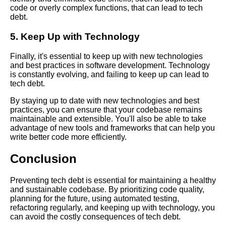
code or overly complex functions, that can lead to tech
debt.
The Future of Tech Debt
5. Keep Up with Technology
Trends and Predictions for
Software Development
Finally, it's essential to keep up with new technologies
and best practices in software development. Technology
Common Causes of Tech Debt
is constantly evolving, and failing to keep up can lead to
and How to Avoid Them
tech debt.
By staying up to date with new technologies and best
The Connection Between Tech
practices, you can ensure that your codebase remains
Debt and Code Rot
maintainable and extensible. You'll also be able to take
advantage of new tools and frameworks that can help you
write better code more efficiently.
How to Communicate Tech
Debt to Stakeholders and
Conclusion
Management
Preventing tech debt is essential for maintaining a healthy
and sustainable codebase. By prioritizing code quality,
Strategies for Managing Tech
planning for the future, using automated testing,
Debt in Your Software
refactoring regularly, and keeping up with technology, you
Development Process
can avoid the costly consequences of tech debt.