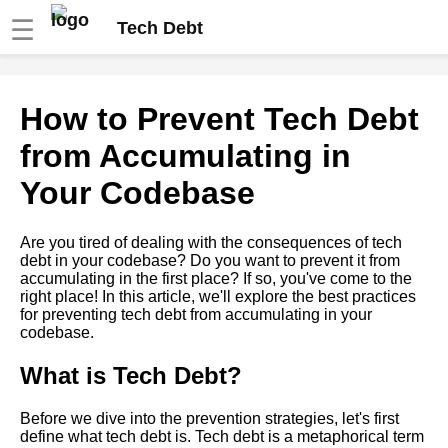
☰
Tech Debt
How to Identify and Prioritize
How to Prevent Tech Debt
Tech Debt in Your Codebase
from Accumulating in
Best Practices for Maintaining
Your Codebase
HighQuality Code in Your
Software Projects
Are you tired of dealing with the consequences of tech
debt in your codebase? Do you want to prevent it from
The Role of Quality Assurance
accumulating in the first place? If so, you've come to the
in Preventing Tech Debt
right place! In this article, we'll explore the best practices
for preventing tech debt from accumulating in your
codebase.
The Benefits of Regular Code
Maintenance for Avoiding Tech
Debt
What is Tech Debt?
Before we dive into the prevention strategies, let's first
How to Identify Tech Debt in
define what tech debt is. Tech debt is a metaphorical term
Your Codebase