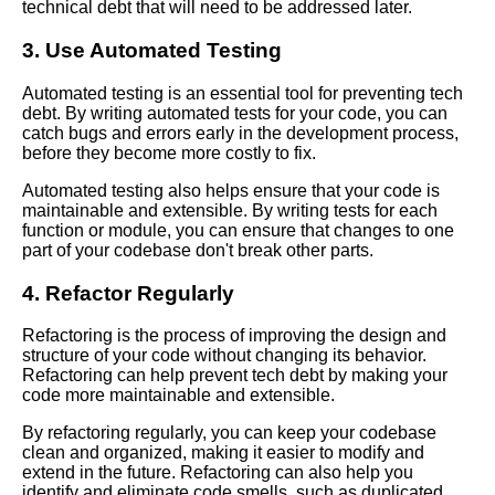
technical debt that will need to be addressed later.
Software Development
Process
3. Use Automated Testing
Automated testing is an essential tool for preventing tech
The Hidden Costs of Tech
debt. By writing automated tests for your code, you can
Debt How It Impacts Your
catch bugs and errors early in the development process,
Business
before they become more costly to fix.
Automated testing also helps ensure that your code is
The Top 10 Tools for
maintainable and extensible. By writing tests for each
Identifying and Managing Tech
function or module, you can ensure that changes to one
Debt
part of your codebase don't break other parts.
4. Refactor Regularly
The Role of Quality Assurance
in Managing Tech Debt
Refactoring is the process of improving the design and
structure of your code without changing its behavior.
Warning Signs Your Software
Refactoring can help prevent tech debt by making your
Project is Suffering from Code
code more maintainable and extensible.
Rot
By refactoring regularly, you can keep your codebase
clean and organized, making it easier to modify and
extend in the future. Refactoring can also help you
How to Manage Tech Debt
identify and eliminate code smells, such as duplicated
Best Practices and Strategies