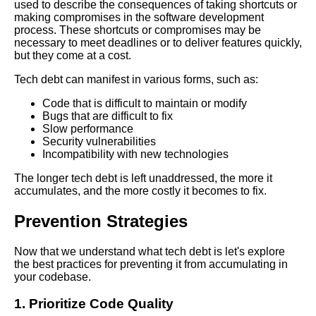
used to describe the consequences of taking shortcuts or
making compromises in the software development
process. These shortcuts or compromises may be
The Importance of Prioritizing
necessary to meet deadlines or to deliver features quickly,
Tech Debt in Your
but they come at a cost.
Development Process
Tech debt can manifest in various forms, such as:
Ways to Measure the Impact of
Code that is difficult to maintain or modify
Tech Debt on Your Software
Bugs that are difficult to fix
Development Process
Slow performance
Security vulnerabilities
Incompatibility with new technologies
Common Causes of Software
Code Rot and How to Avoid
The longer tech debt is left unaddressed, the more it
Them
accumulates, and the more costly it becomes to fix.
Prevention Strategies
Best Practices for Managing
Tech Debt in Agile
Development
Now that we understand what tech debt is let's explore
the best practices for preventing it from accumulating in
your codebase.
Top 10 Signs Your Codebase
Has Tech Debt
1. Prioritize Code Quality